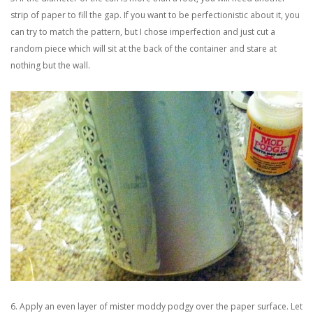
strip of paper to fill the gap. If you want to be perfectionistic about it, you
can try to match the pattern, but I chose imperfection and just cut a
random piece which will sit at the back of the container and stare at
nothing but the wall.
6. Apply an even layer of mister moddy podgy over the paper surface. Let