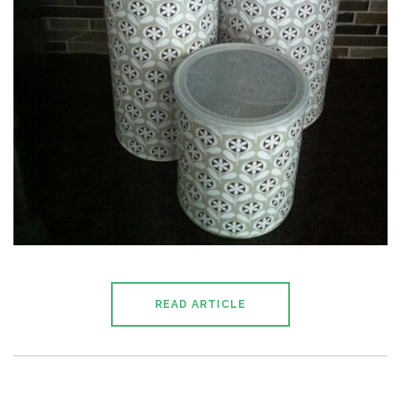
READ ARTICLE