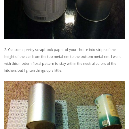
2. Cut some pretty scrapbook paper of your choice into strips of the
height of the can from the top metal rim to the bottom metal rim. I went
with this modern floral pattern to stay within the neutral colors of the
kitchen, but lighten things up a little.