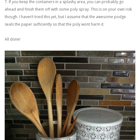
7. If you keep the containers in a splashy area, you can probably go
ahead and finish them off with some poly spray. This is on your own risk
though. I haven’t tried this yet, but I assume that the awesome podge
seals the paper sufficiently so that the poly wont harm it.
All done!