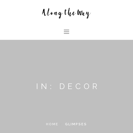
HOME
ABOUT US
GLIMPSES
HOUSE
IN: DECOR
FAMILY BLOG
SEARCH SITE
HOME
GLIMPSES