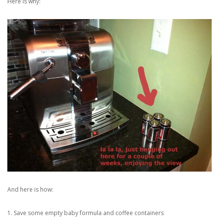
Here is why:
And here is how:
1. Save some empty baby formula and coffee containers