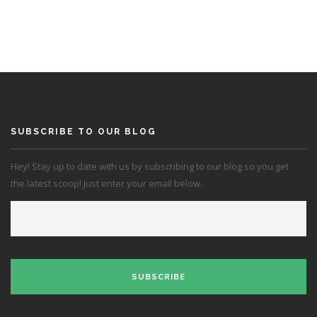
SUBSCRIBE TO OUR BLOG
Hey! Stay up to date with us by subscribing to our blog so you get
the latest scoop! Just enter your email below.