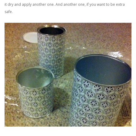
it dry and apply another one. And another one, if you want to be extra
safe.