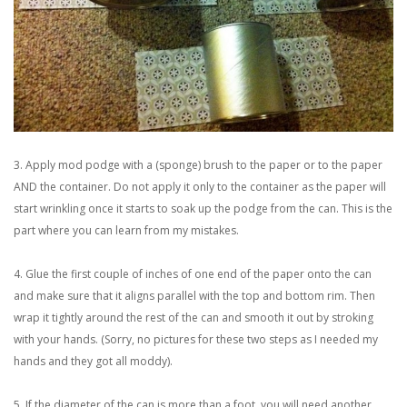
3. Apply mod podge with a (sponge) brush to the paper or to the paper
AND the container. Do not apply it only to the container as the paper will
start wrinkling once it starts to soak up the podge from the can. This is the
part where you can learn from my mistakes.
4. Glue the first couple of inches of one end of the paper onto the can
and make sure that it aligns parallel with the top and bottom rim. Then
wrap it tightly around the rest of the can and smooth it out by stroking
with your hands. (Sorry, no pictures for these two steps as I needed my
hands and they got all moddy).
5. If the diameter of the can is more than a foot, you will need another