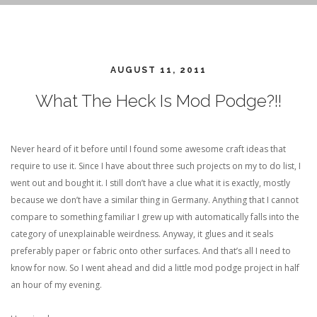
AUGUST 11, 2011
What The Heck Is Mod Podge?!!
Never heard of it before until I found some awesome craft ideas that
require to use it. Since I have about three such projects on my to do list, I
went out and bought it. I still don’t have a clue what it is exactly, mostly
because we don’t have a similar thing in Germany. Anything that I cannot
compare to something familiar I grew up with automatically falls into the
category of unexplainable weirdness. Anyway, it glues and it seals
preferably paper or fabric onto other surfaces. And that’s all I need to
know for now. So I went ahead and did a little mod podge project in half
an hour of my evening.