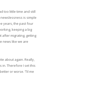
too little time and still
e newslessness is simple
ee years, the past four
working, keeping a big
 after migrating, getting
ave news like we are
ite about again. Really,
 in. Therefore I set this
etter or worse. ‘Til me