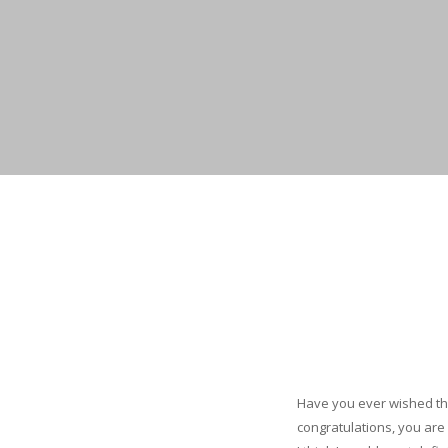
Have you ever wished tha
congratulations, you are