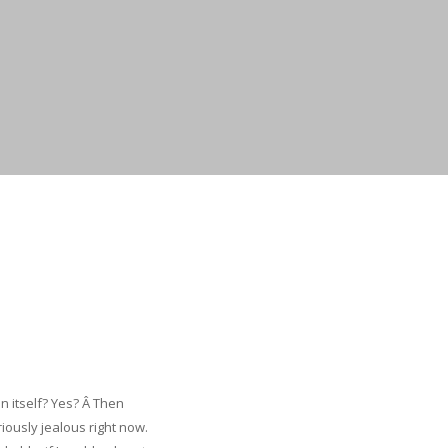
 itself? Yes? Â Then
ously jealous right now.