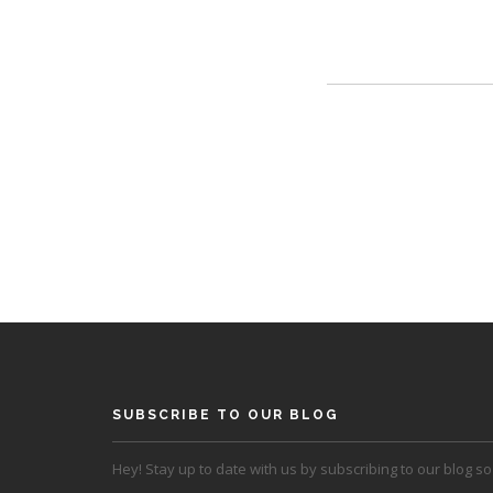
SUBSCRIBE TO OUR BLOG
Hey! Stay up to date with us by subscribing to our blog so