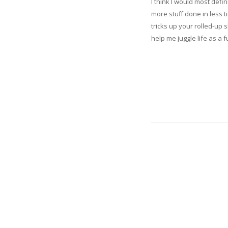
I think I would most defi
more stuff done in less t
tricks up your rolled-up 
help me juggle life as a 