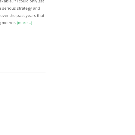
kable, if I could only get
me serious strategy and
 over the past years that
ng mother.
(more…)