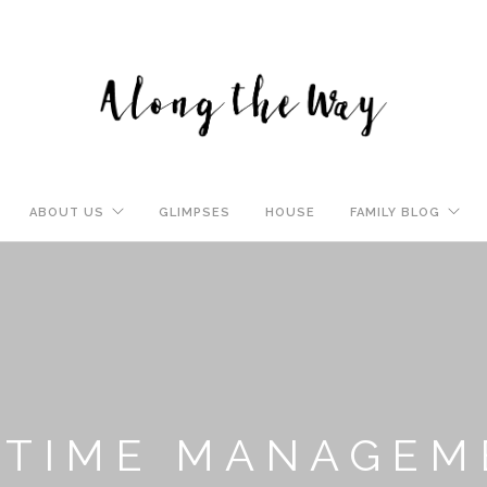
ABOUT US
GLIMPSES
HOUSE
FAMILY BLOG
: TIME MANAGE