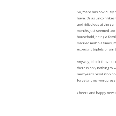
So, there has obviously b
have. Or as Lincoln like
and ridiculous at the sam
months just seemed too bo
household, being a family
married multiple times, m
expecting triplets or win t
Anyway, I think I have to
there is only nothing to w
new year’s resolution now
forgetting my wordpress p
Cheers and happy new 