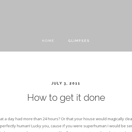
HOME
GLIMPSES
JULY 3, 2011
How to get it done
t a day had more than 24 hours? Or that your house would magically clean
 perfectly human! Lucky you, cause if you were superhuman I would be seri