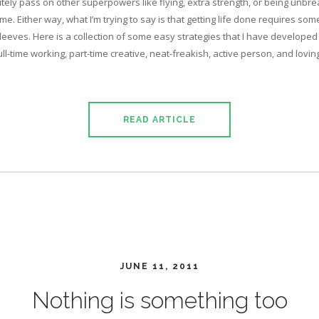
nitely pass on other superpowers like flying, extra strength, or being unbrea
ime. Either way, what I’m trying to say is that getting life done requires so
sleeves. Here is a collection of some easy strategies that I have developed
full-time working, part-time creative, neat-freakish, active person, and lovi
READ ARTICLE
JUNE 11, 2011
Nothing is something too