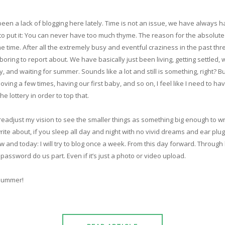
een a lack of blogging here lately. Time is not an issue, we have always had 
s to put it: You can never have too much thyme. The reason for the absolut
e time. After all the extremely busy and eventful craziness in the past thr
ring to report about. We have basically just been living, getting settled, 
, and waiting for summer. Sounds like a lot and still is something, right? But
oving a few times, having our first baby, and so on, I feel like I need to h
he lottery in order to top that.
 readjust my vision to see the smaller things as something big enough to wr
rite about, if you sleep all day and night with no vivid dreams and ear plugs
 and today: I will try to blog once a week. From this day forward. Through b
assword do us part. Even if it’s just a photo or video upload.
summer!