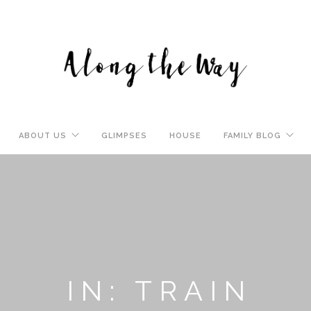
ABOUT US
GLIMPSES
HOUSE
FAMILY BLOG
IN: TRAIN