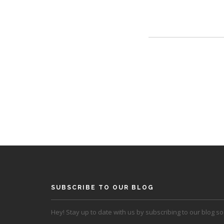
SUBSCRIBE TO OUR BLOG
Hey! Stay up to date with us by subscribing to our blog so