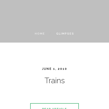
HOME
GLIMPSES
JUNE 1, 2010
Trains