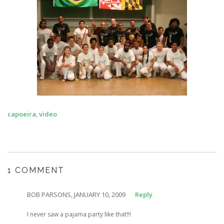
capoeira
,
video
1 COMMENT
BOB PARSONS, JANUARY 10, 2009
Reply
I never saw a pajama party like that!!!