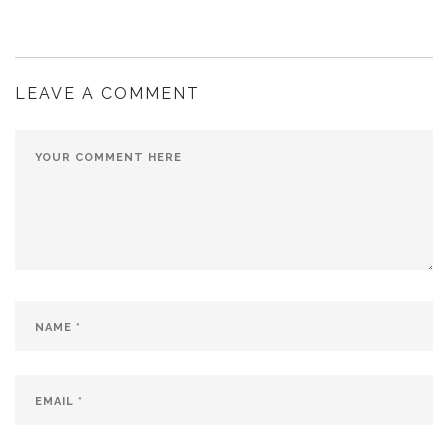
LEAVE A COMMENT