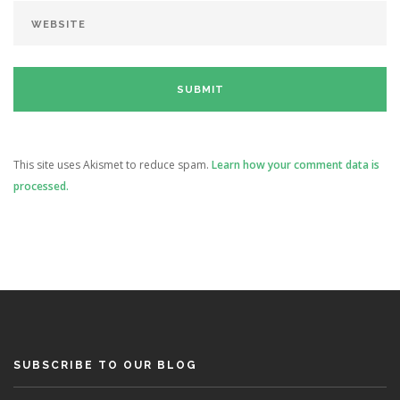
This site uses Akismet to reduce spam.
Learn how your comment data is
processed.
SUBSCRIBE TO OUR BLOG