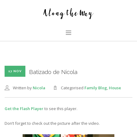
HOME
ABOUT US
GLIMPSES
Batizado de Nicola
17 NOV
HOUSE
Written by
Nicola
Categorised
Family Blog
,
House
FAMILY BLOG
SEARCH SITE
Get the Flash Player
to see this player.
Don’t forget to check out the picture after the video.