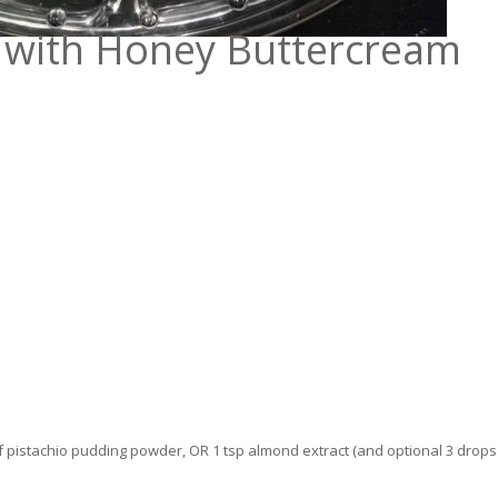
e with Honey Buttercream
of pistachio pudding powder, OR 1 tsp almond extract (and optional 3 drops