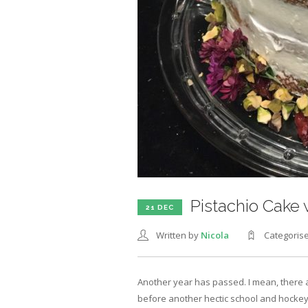
Pistachio Cake
21 DEC
Written by
Nicola
Categoris
Another year has passed. I mean, there ar
before another hectic school and hockey 