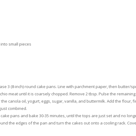
 into small pieces
se 3 (8-inch) round cake pans. Line with parchment paper, then butter/sp
chio meat until it is coarsely chopped. Remove 2 tbsp. Pulse the remaining 
the canola oil, yogurt, eggs, sugar, vanilla, and buttermilk. Add the flour, 
 just combined.
cake pans and bake 30-35 minutes, until the tops are just set and no longe
round the edges of the pan and turn the cakes out onto a cooling rack. Cove