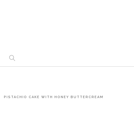
PISTACHIO CAKE WITH HONEY BUTTERCREAM