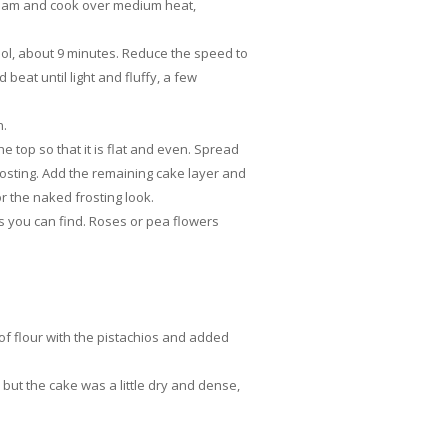
cream and cook over medium heat,
ool, about 9 minutes. Reduce the speed to
beat until light and fluffy, a few
n.
e top so that it is flat and even. Spread
f frosting. Add the remaining cake layer and
or the naked frosting look.
s you can find. Roses or pea flowers
of flour with the pistachios and added
but the cake was a little dry and dense,