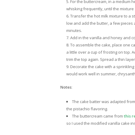
For the buttercream, in a medium h
whisking frequently, until the mixture
Transfer the hot milk mixture to a 
low and add the butter, a few pieces at
minutes.
Add in the vanilla and honey and cont
To assemble the cake, place one cake
a little over a cup of frosting on top. 
trim the top again. Spread a thin laye
Decorate the cake with a sprinkling
would work well in summer, chrysanth
Notes
:
The cake batter was adapted fro
the pistachio flavoring.
The buttercream came from
this r
so I used the modified vanilla cake in