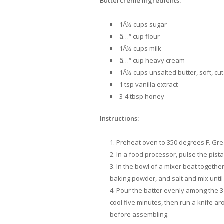
Buttercreme Ingredients:
1Â½ cups sugar
â…“ cup flour
1Â½ cups milk
â…“ cup heavy cream
1Â½ cups unsalted butter, soft, cut
1 tsp vanilla extract
3-4 tbsp honey
Instructions:
Preheat oven to 350 degrees F. Grea
In a food processor, pulse the pista
In the bowl of a mixer beat together 
baking powder, and salt and mix until
Pour the batter evenly among the 3 
cool five minutes, then run a knife a
before assembling.