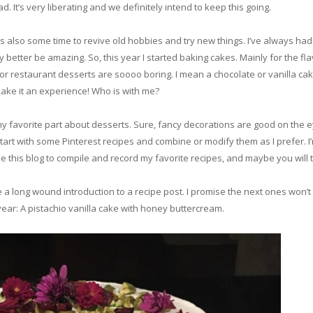
d. It’s very liberating and we definitely intend to keep this going.
s also some time to revive old hobbies and try new things. I’ve always had a
 better be amazing. So, this year I started baking cakes. Mainly for the fl
t or restaurant desserts are soooo boring. I mean a chocolate or vanilla cak
 make it an experience! Who is with me?
y favorite part about desserts. Sure, fancy decorations are good on the eyes
start with some Pinterest recipes and combine or modify them as I prefer. I’m
use this blog to compile and record my favorite recipes, and maybe you wil
e a long wound introduction to a recipe post. I promise the next ones won’t 
ear: A pistachio vanilla cake with honey buttercream.