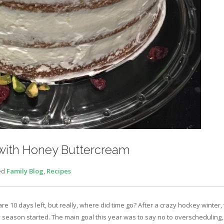
 with Honey Buttercream
ed
Family Blog
,
Recipes
e 10 days left, but really, where did time go? After a crazy hockey winter
season started. The main goal this year was to say no to overscheduling, 