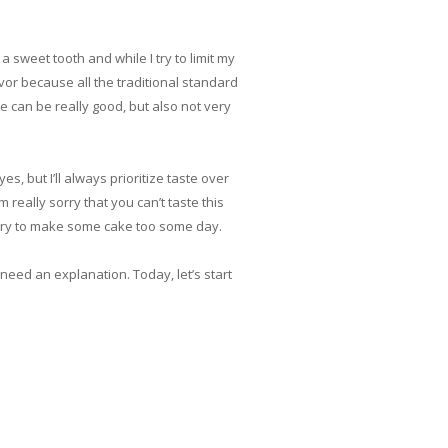
 sweet tooth and while I try to limit my
avor because all the traditional standard
e can be really good, but also not very
, but I’ll always prioritize taste over
 really sorry that you can’t taste this
l try to make some cake too some day.
need an explanation. Today, let’s start