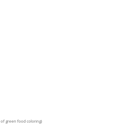
 of green food coloring)