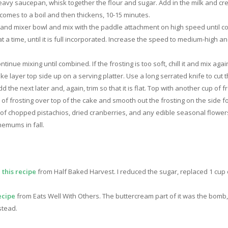
eavy saucepan, whisk together the flour and sugar. Add in the milk and 
 comes to a boil and then thickens, 10-15 minutes.
stand mixer bowl and mix with the paddle attachment on high speed until c
 a time, until it is full incorporated. Increase the speed to medium-high and 
inue mixing until combined. If the frosting is too soft, chill it and mix agai
 layer top side up on a serving platter. Use a long serrated knife to cut th
Add the next later and, again, trim so that it is flat. Top with another cup o
r of frosting over top of the cake and smooth out the frosting on the side f
 of chopped pistachios, dried cranberries, and any edible seasonal flower
emums in fall.
m
this recipe
from Half Baked Harvest. I reduced the sugar, replaced 1 cup 
ecipe
from Eats Well With Others. The buttercream part of it was the bomb, 
stead.