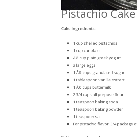
Pistachio Cak
Cake Ingredients:
1 cup shelled pistachios
1 cup canola oil
Â½ cup plain greek yogurt
3 large eggs
1 Â½ cups granulated sugar
1 tablespoon vanilla extract
1 Â½ cups buttermilk
2 3/4 cups all purpose flour
1 teaspoon baking soda
1 teaspoon baking powder
1 teaspoon salt
For pistachio flavor: 3/4 package 