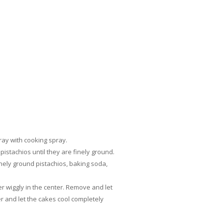
ray with cooking spray.
pistachios until they are finely ground.
finely ground pistachios, baking soda,
r wiggly in the center. Remove and let
r and let the cakes cool completely