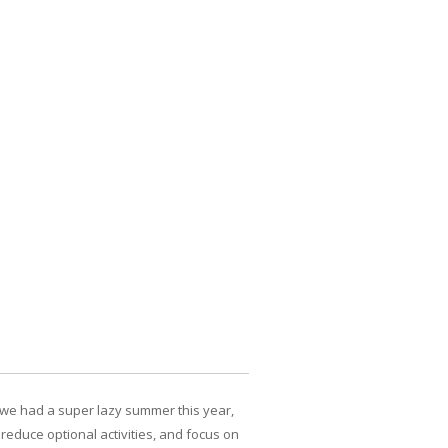
, we had a super lazy summer this year,
reduce optional activities, and focus on