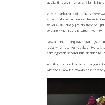
quality time with friends and family instea
With the unbusying of our lives, there wa
sugar intake, when I do eat desserts, they
flavors you usually get it in store-bough
exciting. When I eat the sugar, I want to
New and interesting flavor pairings are m
looks when it comes to cakes. I typically 
cake right this second, but I decided to 
And this, my dear Lincoln is how you writ
with the all-around crowdpleaser of the y