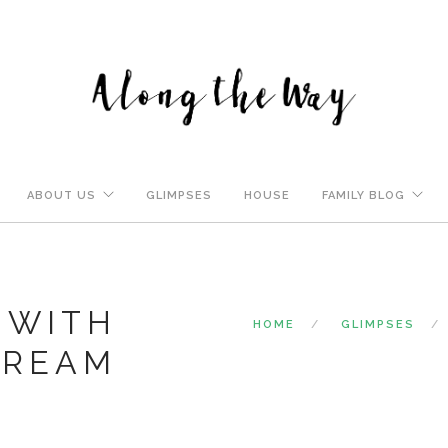
ABOUT US
GLIMPSES
HOUSE
FAMILY BLOG
 WITH
HOME
GLIMPSES
CREAM