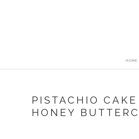
HOME
PISTACHIO CAKE
HONEY BUTTER