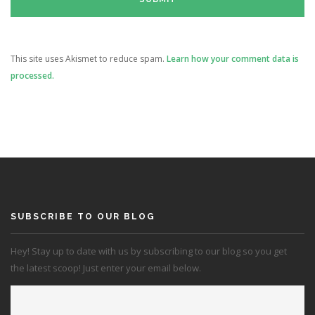
This site uses Akismet to reduce spam.
Learn how your comment data is
processed.
SUBSCRIBE TO OUR BLOG
Hey! Stay up to date with us by subscribing to our blog so you get
the latest scoop! Just enter your email below.