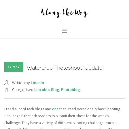
HOME
ABOUT US
GLIMPSES
Waterdrop Photoshoot [Update]
17 MAY
HOUSE
Written by
Lincoln
FAMILY BLOG
Categorised
Lincoln's Blog
,
Photoblog
SEARCH SITE
I read a lot of tech blogs and
one
that I read occasionally has “Shooting
Challenges” that ask readers to submit their shots for the week’s
challenge. They have a variety of different shooting challenges such as