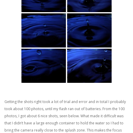
Getting the shots right took a lot of trial and error and in total I probably
took about 100 photos, until my flash ran out of batteries. From the 100
photos, I got about 6 nice shots, seen below. What made it difficult was
that I didn’t have a large enough container to hold the water so I had to
bring the camera really close to the splash zone. This makes the focus