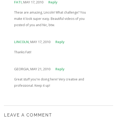
FATI
, MAY 17, 2010
Reply
These are amazing, Lincoln! What challenge? You
make it look super easy. Beautiful videos of you
posted of you and Nic, btw.
LINCOLN
, MAY 17, 2010
Reply
Thanks Fati!
GEORGIA, MAY 21, 2010
Reply
Great stuff you're doing here! Very creative and
professional. Keep it up!
LEAVE A COMMENT