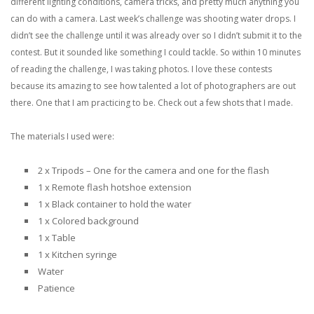
different lighting conditions, camera tricks, and pretty much anything you
can do with a camera. Last week’s challenge was shooting water drops. I
didn’t see the challenge until it was already over so I didn’t submit it to the
contest. But it sounded like something I could tackle. So within 10 minutes
of reading the challenge, I was taking photos.
I love these contests
because its amazing to see how talented a lot of photographers are out
there. One that I am practicing to be. Check out a few shots that I made.
The materials I used were:
2 x Tripods – One for the camera and one for the flash
1 x Remote flash hotshoe extension
1 x Black container to hold the water
1 x Colored background
1 x Table
1 x Kitchen syringe
Water
Patience