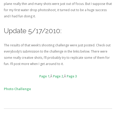
plane really thin and many shots were just out of focus. But I suppose that
for my first water drop photoshoot, it turned out to be a huge success
and I had fun doing it.
Update 5/17/2010:
The results of that week’s shooting challenge were just posted. Check out
everybody’s submission to the challenge in the links below. There were
some really creative shots, I’ll probably try to replicate some of them for
fun. I’ll post more when I get around to it.
Page 1
,Â
Page 2
,Â
Page 3
Photo Challenge