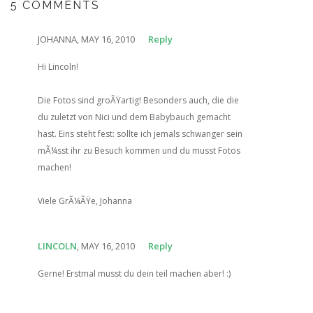
5 COMMENTS
JOHANNA, MAY 16, 2010
Reply
Hi Lincoln!
Die Fotos sind groÃŸartig! Besonders auch, die die
du zuletzt von Nici und dem Babybauch gemacht
hast. Eins steht fest: sollte ich jemals schwanger sein
mÃ¼sst ihr zu Besuch kommen und du musst Fotos
machen!
Viele GrÃ¼ÃŸe, Johanna
LINCOLN
, MAY 16, 2010
Reply
Gerne! Erstmal musst du dein teil machen aber! :)