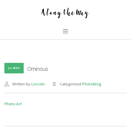
HOME
ABOUT US
GLIMPSES
Ominous
31 MAY
HOUSE
Written by
Lincoln
Categorised
Photoblog
FAMILY BLOG
SEARCH SITE
Photo Art