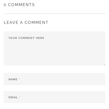
0 COMMENTS
LEAVE A COMMENT