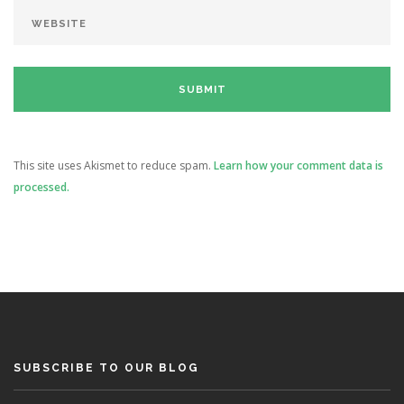
This site uses Akismet to reduce spam.
Learn how your comment data is
processed.
SUBSCRIBE TO OUR BLOG