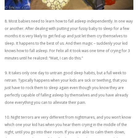
8. Most babies need to learn how to fall asleep independently. In one way
or another. After dealing with putting your fussy baby to sleep for a few
months it is very likely to get fed up and just let them cry themselves to
sleep. It happens to the best of us. And then magic – suddenly your kid
knows how to fall asleep. For Felix all it took was one time of crying for 3
minutes until he realized: “Wait, I can do this.”
9. It takes only one day to untrain good sleep habits, but a full week to
retrain. Typically happens when your kids are sick or teething, that you
just have to rock them to sleep again even though you know they are
perfectly capable of falling asleep by themselves and you have already
done everything you can to alleviate their pain.
10. Night terrors are very different from nightmares, and you won’t know
which one your kid has when you hear them crying in the middle of the
night, until you go into their room. If you are able to calm them down,