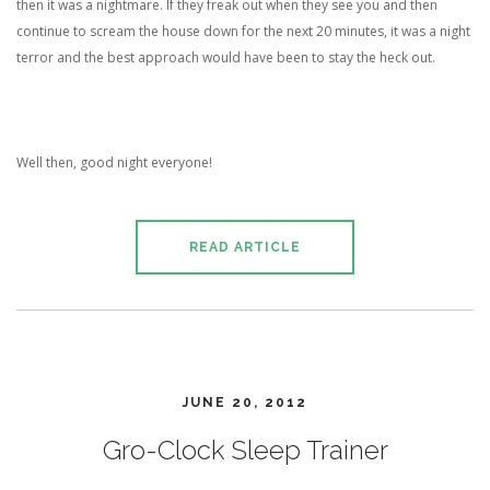
then it was a nightmare. If they freak out when they see you and then
continue to scream the house down for the next 20 minutes, it was a night
terror and the best approach would have been to stay the heck out.
Well then, good night everyone!
READ ARTICLE
JUNE 20, 2012
Gro-Clock Sleep Trainer