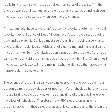
really fully relaxing and makes you dream all sorts of crazy stuff. In the
end you wake up all exhausted and emotionally disturbed and wish you
had just freaking gotten up when you had the chance.
“I’m exhausted, I have to wake up” is also my favorite quote from my real
favorite movie “Science of Sleep”. If you haven’t seen it yet, stop reading
now and go watch it. Go! It’s a must see. Apart from it being a very artsy
and creative movie, it also holds a lot of truth to me and has parallels to
my boring little life. I have always been a passionate dreamer. As long as I
can remember vivid dreams have been part of my night life. Often times I
had better stories to tell in the morning when waking up than about what
happens during awake time.
The science of dreaming really explains everything and boils down to a
person being a crappy sleeper or not. I am. Very light sleep here. A house
mouse farting could easily wake me up any time of the night. Therefore I
have lots of light sleep. Therefore many REM sleep phases in which
dreams happen. In those sleep phases only certain areas of the brain are