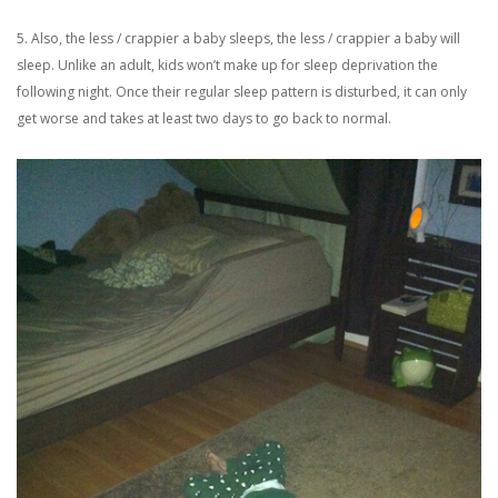
5. Also, the less / crappier a baby sleeps, the less / crappier a baby will
sleep. Unlike an adult, kids won’t make up for sleep deprivation the
following night. Once their regular sleep pattern is disturbed, it can only
get worse and takes at least two days to go back to normal.