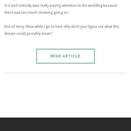
in it and nobody was really paying attention to the wedding because
there was too much clowning going on.
End of story. Now while I go to bed, why don’t you figure out what this
dream could possibly mean?
READ ARTICLE