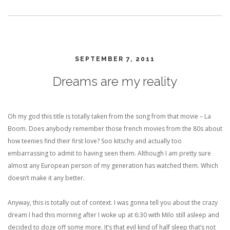
SEPTEMBER 7, 2011
Dreams are my reality
Oh my god this title is totally taken from the song from that movie – La
Boom. Does anybody remember those french movies from the 80s about
how teenies find their first love? Soo kitschy and actually too
embarrassing to admit to having seen them. Although I am pretty sure
almost any European person of my generation has watched them. Which
doesn’t make it any better.
Anyway, this is totally out of context. I was gonna tell you about the crazy
dream I had this morning after I woke up at 6:30 with Milo still asleep and
decided to doze off some more. It’s that evil kind of half sleep that’s not