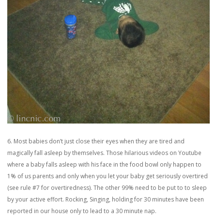
6. Most babies don’t just close their eyes when they are tired and
magically fall asleep by themselves. Those hilarious videos on Youtube
where a baby falls asleep with his face in the food bowl only happen to
1% of us parents and only when you let your baby get seriously overtired
(see rule #7 for overtiredness). The other 99% need to be put to to sleep
by your active effort. Rocking, Singing, holding for 30 minutes have been
reported in our house only to lead to a 30 minute nap.