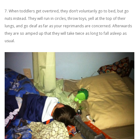
7. When toddlers get overtired, they don’t voluntarily go to bed, but go
nuts instead. They will run in circles, throw toys, yell at the top of their
lungs, and go deaf as far as your reprimands are concerned. Afterwards
they are so amped up that they will take twice as long to fall asleep as
usual.