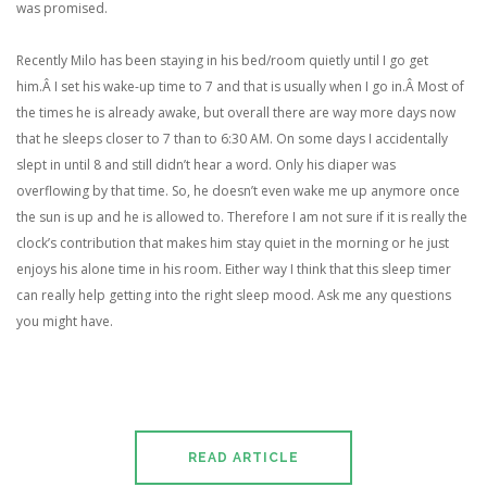
was promised.
Recently Milo has been staying in his bed/room quietly until I go get
him.Â I set his wake-up time to 7 and that is usually when I go in.Â Most of
the times he is already awake, but overall there are way more days now
that he sleeps closer to 7 than to 6:30 AM. On some days I accidentally
slept in until 8 and still didn’t hear a word. Only his diaper was
overflowing by that time. So, he doesn’t even wake me up anymore once
the sun is up and he is allowed to. Therefore I am not sure if it is really the
clock’s contribution that makes him stay quiet in the morning or he just
enjoys his alone time in his room. Either way I think that this sleep timer
can really help getting into the right sleep mood. Ask me any questions
you might have.
READ ARTICLE