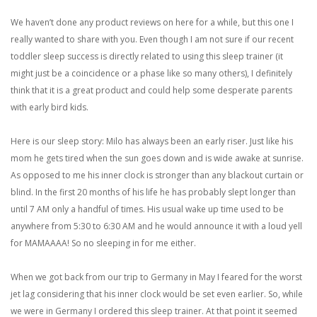
We haven’t done any product reviews on here for a while, but this one I
really wanted to share with you. Even though I am not sure if our recent
toddler sleep success is directly related to using this sleep trainer (it
might just be a coincidence or a phase like so many others), I definitely
think that it is a great product and could help some desperate parents
with early bird kids.
Here is our sleep story: Milo has always been an early riser. Just like his
mom he gets tired when the sun goes down and is wide awake at sunrise.
As opposed to me his inner clock is stronger than any blackout curtain or
blind. In the first 20 months of his life he has probably slept longer than
until 7 AM only a handful of times. His usual wake up time used to be
anywhere from 5:30 to 6:30 AM and he would announce it with a loud yell
for MAMAAAA! So no sleeping in for me either.
When we got back from our trip to Germany in May I feared for the worst
jet lag considering that his inner clock would be set even earlier. So, while
we were in Germany I ordered this sleep trainer. At that point it seemed