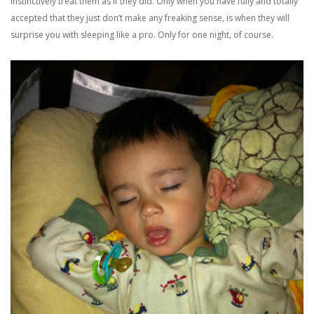
instinctively treat them as if they did. Only when you have fully and totally
accepted that they just don’t make any freaking sense, is when they will
surprise you with sleeping like a pro. Only for one night, of course.