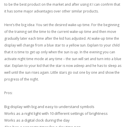
to be the best product on the market and after using it I can confirm that
it has some major advantages over other similar products.
Here’s the big idea: You set the desired wake-up time. For the beginning
of the training set the time to the current wake-up time and then move
gradually later each time after the kid has adjusted. At wake-up time the
display will change from a blue star to a yellow sun. Explain to your child
that it is time to get up only when the sun is up. In the evening you can
activate night time mode at any time – the sun will set and turn into a blue
star. Explain to your kid that the star is now asleep and he has to sleep as
well until the sun rises again. Little stars go out one by one and show the
progress of the night.
Pros:
Big display with big and easy to understand symbols
Works as a night light with 10 different settings of brightness
Works as a digital clock during the day
Also has a separate timer for a day time nap