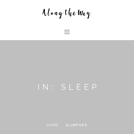
HOME
ABOUT US
GLIMPSES
HOUSE
IN: SLEEP
FAMILY BLOG
SEARCH SITE
HOME
GLIMPSES