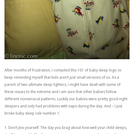
After months of frustration, I compiled this 101 of baby sleep logic to
keep reminding myself that kids aren’t just small versions of us. As a
parent of two ultimate sleep fighters, I might have dealt with some of
these issues to the extreme and I am sure that other babies follow
different nonsensical patterns. Luckily our babies were pretty good night
sleepers and only had problems with naps during the day. And – I just
broke baby sleep rule number 1:
1. Don’t jinx yourself. The day you brag about how well your child sleeps,