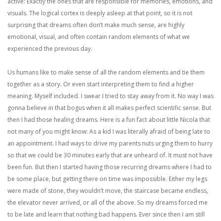
active: Exactly the ones that are responsible for memories, emotions, and
visuals. The logical cortex is deeply asleep at that point, so it is not
surprising that dreams often don’t make much sense, are highly
emotional, visual, and often contain random elements of what we
experienced the previous day.
Us humans like to make sense of all the random elements and tie them
together as a story. Or even start interpreting them to find a higher
meaning. Myself included. I swear I tried to stay away from it. No way I was
gonna believe in that bogus when it all makes perfect scientific sense. But
then I had those healing dreams. Here is a fun fact about little Nicola that
not many of you might know: As a kid I was literally afraid of being late to
an appointment. I had ways to drive my parents nuts urging them to hurry
so that we could be 30 minutes early that are unheard of. It must not have
been fun. But then I started having those recurring dreams where I had to
be some place, but getting there on time was impossible. Either my legs
were made of stone, they wouldn’t move, the staircase became endless,
the elevator never arrived, or all of the above. So my dreams forced me
to be late and learn that nothing bad happens. Ever since then I am still