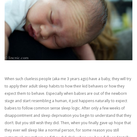
When such clueless people (aka me 3 years ago) have a baby, they will try
to apply their adult sleep habits to how their kid behaves or how they
expect them to behave. Especially when babies are out of the newborn
stage and start resembling a human, it just happens naturally to expect
babies to follow common sense sleep logic. After only a few weeks of
disappointment and sleep deprivation you begin to understand that they
don’t. But you still wish they did. Then, when you finally gave up hope that
they ever will sleep like a normal person, for some reason you still