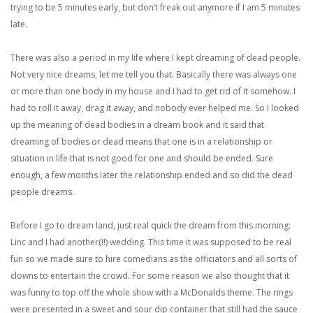
trying to be 5 minutes early, but don’t freak out anymore if I am 5 minutes
late.
There was also a period in my life where I kept dreaming of dead people.
Not very nice dreams, let me tell you that. Basically there was always one
or more than one body in my house and I had to get rid of it somehow. I
had to roll it away, drag it away, and nobody ever helped me. So I looked
up the meaning of dead bodies in a dream book and it said that
dreaming of bodies or dead means that one is in a relationship or
situation in life that is not good for one and should be ended. Sure
enough, a few months later the relationship ended and so did the dead
people dreams.
Before I go to dream land, just real quick the dream from this morning:
Linc and I had another(!!) wedding. This time it was supposed to be real
fun so we made sure to hire comedians as the officiators and all sorts of
clowns to entertain the crowd. For some reason we also thought that it
was funny to top off the whole show with a McDonalds theme. The rings
were presented in a sweet and sour dip container that still had the sauce