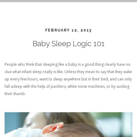
FEBRUARY 12, 2013
Baby Sleep Logic 101
People who think that sleeping like a baby is a good thing clearly have no
clue what infant sleep really is like. Unless they mean to say that they wake
up every few hours, want to sleep anywhere but in their bed, and can only
fall asleep with the help of pacifiers, white noise machines, or by sucking
their thumb.