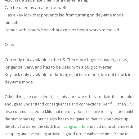
Can be used as an alarm as well
Has a key lock that prevents kid from turning on day-time mode
himself
Comes with a story book that explains how it works to the kid
Cons:
Currently not available in the US. Therefore higher shipping costs,
longer delivery, and has to be used with a plug converter.
Key lock only available for locking night time mode, but not to lock in
day-time mode
Other things to consider: I think this clock works best for kids that are old
enough to understand consequences and connections like “if … , then …”. I
also communicated to Milo that not only does he have to stay in bed until
the sun comes up, but he also has to be quiet so that he won’t wake up
the star. I ordered the clock from
Langtoninfo
and had no problems with
shipping and everything arrived in good order within the time frame that