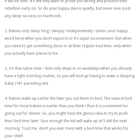
it will be over. It’s like they want to prove you wrong and practice their
rebellion early on. So do your happy dance quietly, but never ever post
any sleep success on Facebook.
2. Babies only sleep long / deeply / independently / (enter your happy
word here) when you don’t expect it or it’s super inconvenient. Not when
you need to get something done or at their regular bed time, only when
you actually have places to be.
3. On that same note – kids only sleep in on weekdays when you already
have a tight morning routine, so you will end up having to wake a sleeping
baby (=#1 parenting sin).
4. Babies wake up earlier the later you out them to bed. The natural bed
time for most babies is earlier than you think / than it is convenient for
going out for dinner. So, you might have the genius idea to try to push
their bed time later. Sure enough the kid will wake up at 5 AM the next
morning. Trust me, don’t you ever mess with a bed time that works for
your child!