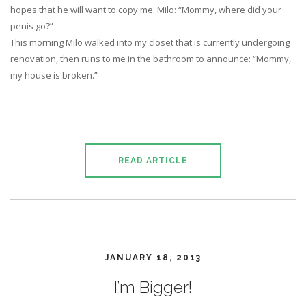
hopes that he will want to copy me. Milo: “Mommy, where did your
penis go?”
This morning Milo walked into my closet that is currently undergoing
renovation, then runs to me in the bathroom to announce: “Mommy,
my house is broken.”
READ ARTICLE
JANUARY 18, 2013
I’m Bigger!