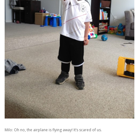
Milo: Oh no, the airplane is flying away! It’s scared of us.