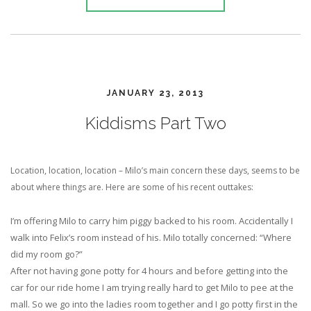
JANUARY 23, 2013
Kiddisms Part Two
Location, location, location – Milo’s main concern these days, seems to be
about where things are. Here are some of his recent outtakes:
I’m offering Milo to carry him piggy backed to his room. Accidentally I
walk into Felix’s room instead of his. Milo totally concerned: “Where
did my room go?”
After not having gone potty for 4 hours and before getting into the
car for our ride home I am trying really hard to get Milo to pee at the
mall. So we go into the ladies room together and I go potty first in the