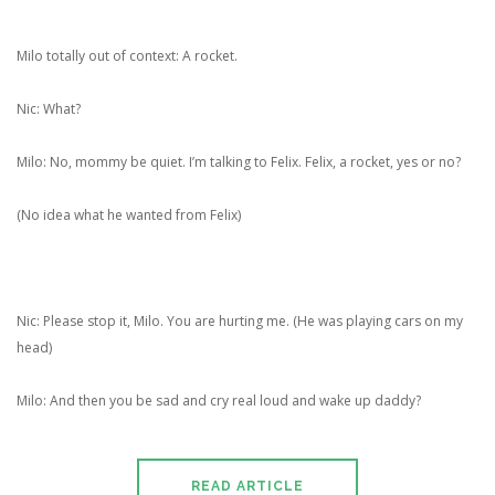
Milo totally out of context: A rocket.
Nic: What?
Milo: No, mommy be quiet. I’m talking to Felix. Felix, a rocket, yes or no?
(No idea what he wanted from Felix)
Nic: Please stop it, Milo. You are hurting me. (He was playing cars on my
head)
Milo: And then you be sad and cry real loud and wake up daddy?
READ ARTICLE