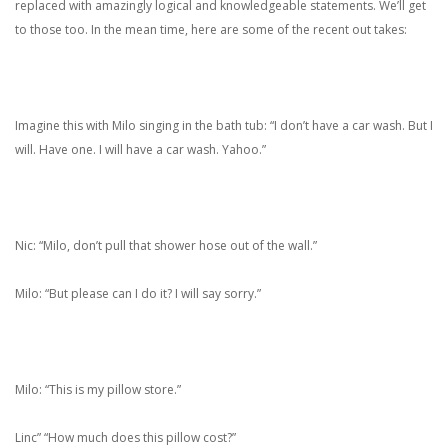
replaced with amazingly logical and knowledgeable statements. We’ll get
to those too. In the mean time, here are some of the recent out takes:
Imagine this with Milo singing in the bath tub: “I don’t have a car wash. But I
will. Have one. I will have a car wash. Yahoo.”
Nic: “Milo, don’t pull that shower hose out of the wall.”
Milo: “But please can I do it? I will say sorry.”
Milo: “This is my pillow store.”
Linc” “How much does this pillow cost?”