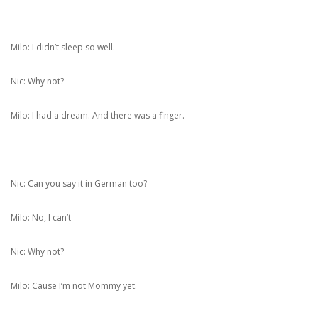
Milo: I didn’t sleep so well.
Nic: Why not?
Milo: I had a dream. And there was a finger.
Nic: Can you say it in German too?
Milo: No, I can’t
Nic: Why not?
Milo: Cause I’m not Mommy yet.