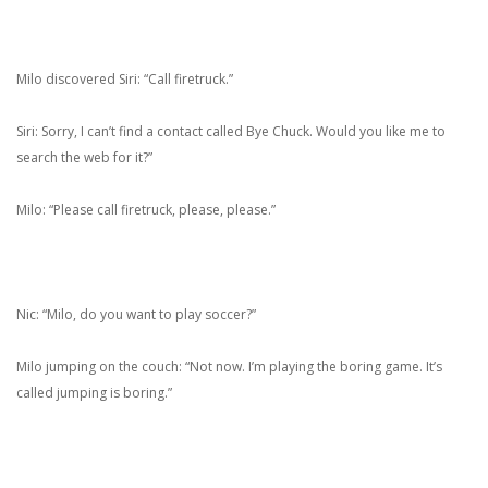
Milo discovered Siri: “Call firetruck.”
Siri: Sorry, I can’t find a contact called Bye Chuck. Would you like me to
search the web for it?”
Milo: “Please call firetruck, please, please.”
Nic: “Milo, do you want to play soccer?”
Milo jumping on the couch: “Not now. I’m playing the boring game. It’s
called jumping is boring.”