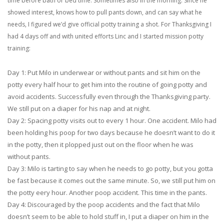
time before bath or bed time. Sometimes also in the morning. Since he
showed interest, knows how to pull pants down, and can say what he
needs, I figured we’d give official potty training a shot. For Thanksgiving I
had 4 days off and with united efforts Linc and I started mission potty
training:
Day 1: Put Milo in underwear or without pants and sit him on the
potty every half hour to get him into the routine of going potty and
avoid accidents. Successfully even through the Thanksgiving party.
We still put on a diaper for his nap and at night.
Day 2: Spacing potty visits out to every 1 hour. One accident. Milo had
been holding his poop for two days because he doesn’t want to do it
in the potty, then it plopped just out on the floor when he was
without pants.
Day 3: Milo is tarting to say when he needs to go potty, but you gotta
be fast because it comes out the same minute. So, we still put him on
the potty eery hour. Another poop accident. This time in the pants.
Day 4: Discouraged by the poop accidents and the fact that Milo
doesn’t seem to be able to hold stuff in, I put a diaper on him in the