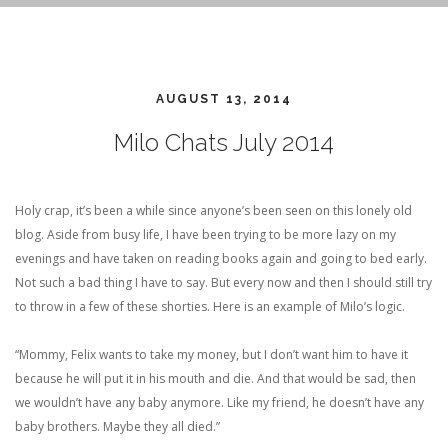
AUGUST 13, 2014
Milo Chats July 2014
Holy crap, it’s been a while since anyone’s been seen on this lonely old
blog. Aside from busy life, I have been trying to be more lazy on my
evenings and have taken on reading books again and going to bed early.
Not such a bad thing I have to say. But every now and then I should still try
to throw in a few of these shorties. Here is an example of Milo’s logic.
“Mommy, Felix wants to take my money, but I don’t want him to have it
because he will put it in his mouth and die. And that would be sad, then
we wouldn’t have any baby anymore. Like my friend, he doesn’t have any
baby brothers. Maybe they all died.”