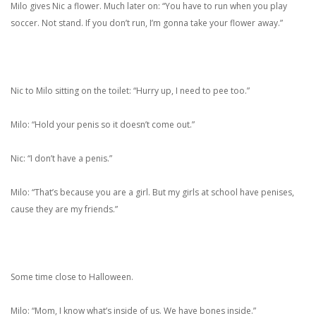
Milo gives Nic a flower. Much later on: “You have to run when you play
soccer. Not stand. If you don’t run, I’m gonna take your flower away.”
Nic to Milo sitting on the toilet: “Hurry up, I need to pee too.”
Milo: “Hold your penis so it doesn’t come out.”
Nic: “I don’t have a penis.”
Milo: “That’s because you are a girl. But my girls at school have penises,
cause they are my friends.”
Some time close to Halloween.
Milo: “Mom, I know what’s inside of us. We have bones inside.”