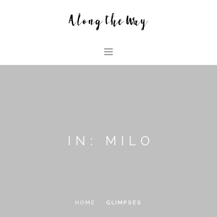
HOME
ABOUT US
GLIMPSES
HOUSE
IN: MILO
FAMILY BLOG
SEARCH SITE
HOME
GLIMPSES