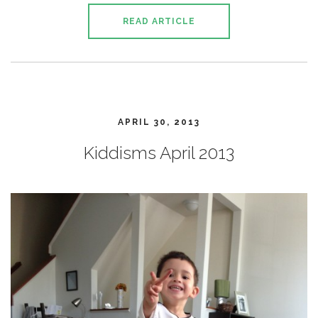
READ ARTICLE
APRIL 30, 2013
Kiddisms April 2013