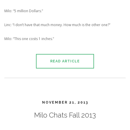
Milo: “5 million Dollars.”
Linc: “I don’t have that much money. How much is the other one?”
Milo: “This one costs 1 inches.”
READ ARTICLE
NOVEMBER 21, 2013
Milo Chats Fall 2013