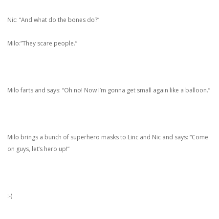
Nic: “And what do the bones do?”
Milo:”They scare people.”
Milo farts and says: “Oh no! Now I’m gonna get small again like a balloon.”
Milo brings a bunch of superhero masks to Linc and Nic and says: “Come
on guys, let’s hero up!”
:-)