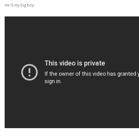
He IS my big boy.