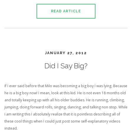
READ ARTICLE
JANUARY 27, 2012
Did I Say Big?
If I ever said before that Milo was becoming a big boy I was lying. Because
he is a big boy now! I mean, look at this kid. He is not even 18 months old
and totally keeping up with all his older buddies. He is running, climbing,
jumping, doing forward rolls, singing, dancing, and talking non stop. While
I am writing this I absolutely realize that it is pointless describing all of
these cool things when I could just post some self-explanatory videos
instead.