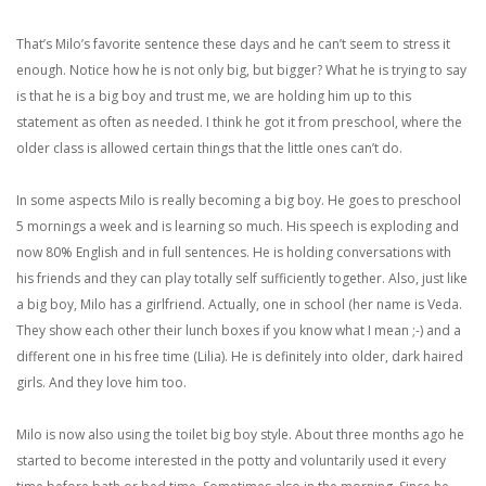
That’s Milo’s favorite sentence these days and he can’t seem to stress it
enough. Notice how he is not only big, but bigger? What he is trying to say
is that he is a big boy and trust me, we are holding him up to this
statement as often as needed. I think he got it from preschool, where the
older class is allowed certain things that the little ones can’t do.
In some aspects Milo is really becoming a big boy. He goes to preschool
5 mornings a week and is learning so much. His speech is exploding and
now 80% English and in full sentences. He is holding conversations with
his friends and they can play totally self sufficiently together. Also, just like
a big boy, Milo has a girlfriend. Actually, one in school (her name is Veda.
They show each other their lunch boxes if you know what I mean ;-) and a
different one in his free time (Lilia). He is definitely into older, dark haired
girls. And they love him too.
Milo is now also using the toilet big boy style. About three months ago he
started to become interested in the potty and voluntarily used it every