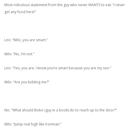
Most ridiculous statement from the guy who never WANTS to eat: “I never
get any food here!”
Linc: “Milo, you are smart.”
Milo: “No, I’m not.”
Linc: “Yes, you are. I know you’re smart because you are my son.”
Milo: “Are you kidding me?”
Nic: “What should Bobo (guy in a book) do to reach up to the door?”
Milo: “Jump real high like Ironman.”