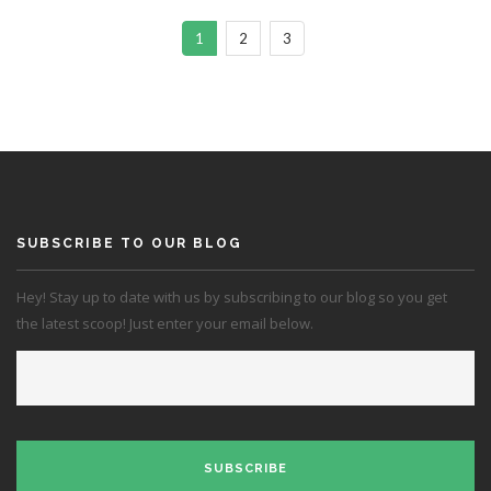
1
2
3
SUBSCRIBE TO OUR BLOG
Hey! Stay up to date with us by subscribing to our blog so you get
the latest scoop! Just enter your email below.