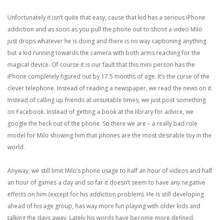
Unfortunately it isn’t quite that easy, cause that kid has a serious iPhone
addiction and as soon as you pull the phone out to shoot a video Milo
just drops whatever he is doing and there is no way captioning anything
but a kid running towards the camera with both arms reaching for the
magical device. Of course it is our fault that this mini person has the
iPhone completely figured out by 17.5 months of age. It’s the curse of the
clever telephone. Instead of reading a newspaper, we read the news on it.
Instead of calling up friends at unsuitable times, we just post something
on Facebook. Instead of getting a book at the library for advice, we
google the heck out of the phone. So there we are – a really bad role
model for Milo showing him that phones are the most desirable toy in the
world.
Anyway, we still limit Milo’s phone usage to half an hour of videos and half
an hour of games a day and so far it doesn’t seem to have any negative
effects on him (except for his addiction problem). He is still developing
ahead of his age group, has way more fun playing with older kids and
talking the days away. Lately his words have become more defined.