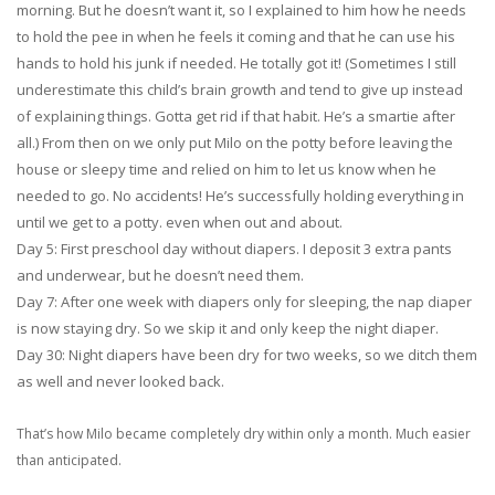
morning. But he doesn’t want it, so I explained to him how he needs
to hold the pee in when he feels it coming and that he can use his
hands to hold his junk if needed. He totally got it! (Sometimes I still
underestimate this child’s brain growth and tend to give up instead
of explaining things. Gotta get rid if that habit. He’s a smartie after
all.) From then on we only put Milo on the potty before leaving the
house or sleepy time and relied on him to let us know when he
needed to go. No accidents! He’s successfully holding everything in
until we get to a potty. even when out and about.
Day 5: First preschool day without diapers. I deposit 3 extra pants
and underwear, but he doesn’t need them.
Day 7: After one week with diapers only for sleeping, the nap diaper
is now staying dry. So we skip it and only keep the night diaper.
Day 30: Night diapers have been dry for two weeks, so we ditch them
as well and never looked back.
That’s how Milo became completely dry within only a month. Much easier
than anticipated.