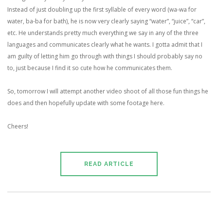
Instead of just doubling up the first syllable of every word (wa-wa for
water, ba-ba for bath), he is now very clearly saying “water”, “juice”, “car”,
etc. He understands pretty much everything we say in any of the three
languages and communicates clearly what he wants. I gotta admit that I
am guilty of letting him go through with things I should probably say no
to, just because I find it so cute how he communicates them.
So, tomorrow I will attempt another video shoot of all those fun things he
does and then hopefully update with some footage here.
Cheers!
READ ARTICLE