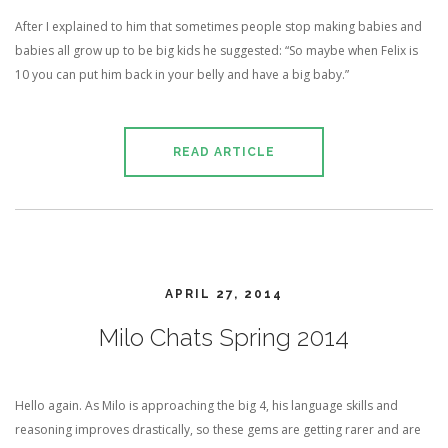
After I explained to him that sometimes people stop making babies and
babies all grow up to be big kids he suggested: “So maybe when Felix is
10 you can put him back in your belly and have a big baby.”
READ ARTICLE
APRIL 27, 2014
Milo Chats Spring 2014
Hello again. As Milo is approaching the big 4, his language skills and
reasoning improves drastically, so these gems are getting rarer and are