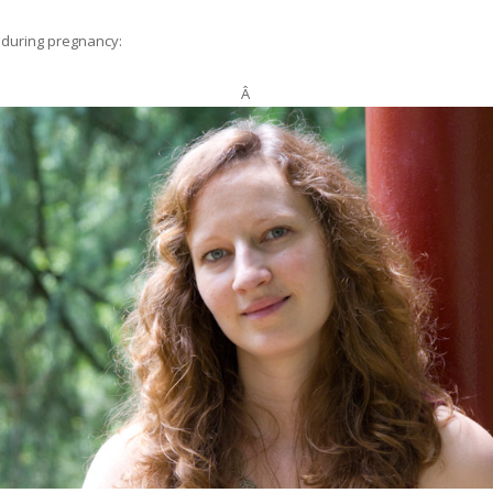
r during pregnancy:
Â