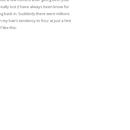
really lost (I have always been know for
ng back in. Suddenly there were millions
 my hair’s tendency to frizz at just a hint
like this: