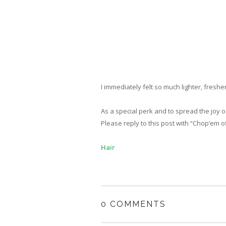
I immediately felt so much lighter, freshe
As a special perk and to spread the joy 
Please reply to this post with “Chop’em of
Hair
0 COMMENTS