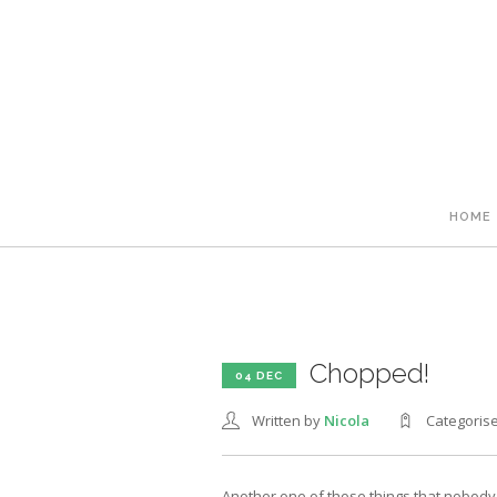
HOME
Chopped!
04 DEC
Written by
Nicola
Categoris
Another one of those things that nobody t