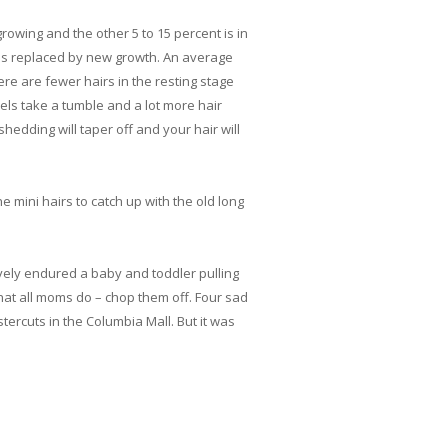
rowing and the other 5 to 15 percent is in
nd is replaced by new growth. An average
e are fewer hairs in the resting stage
vels take a tumble and a lot more hair
hedding will taper off and your hair will
e mini hairs to catch up with the old long
avely endured a baby and toddler pulling
hat all moms do – chop them off. Four sad
tercuts in the Columbia Mall. But it was