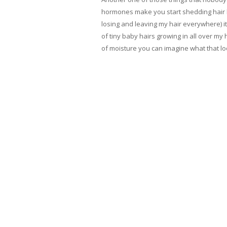
hormones make you start shedding hair lik
losing and leaving my hair everywhere) it
of tiny baby hairs growing in all over my h
of moisture you can imagine what that looke