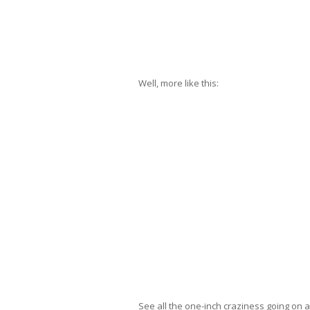
Well, more like this:
See all the one-inch craziness going on 