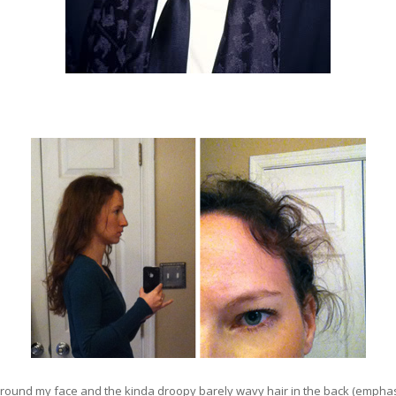
around my face and the kinda droopy barely wavy hair in the back (emphas