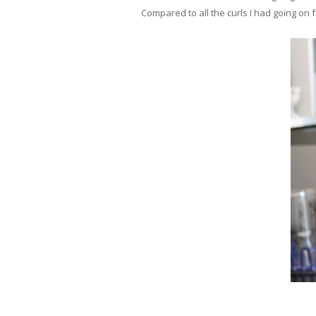
Compared to all the curls I had going on f