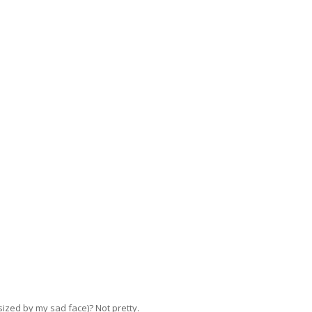
ized by my sad face)? Not pretty.