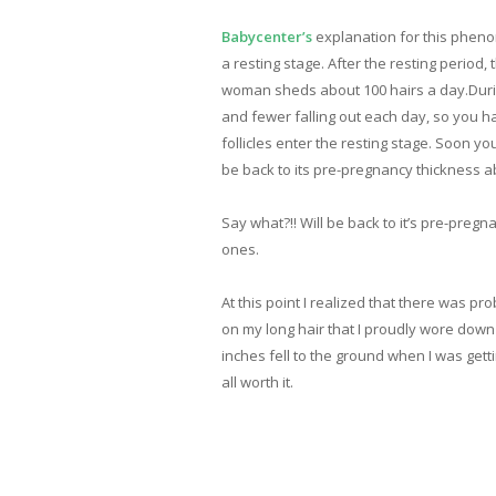
Babycenter’s
explanation for this phenom
a resting stage. After the resting period
woman sheds about 100 hairs a day.During
and fewer falling out each day, so you ha
follicles enter the resting stage. Soon yo
be back to its pre-pregnancy thickness ab
Say what?!! Will be back to it’s pre-pregn
ones.
At this point I realized that there was p
on my long hair that I proudly wore down
inches fell to the ground when I was gett
all worth it.