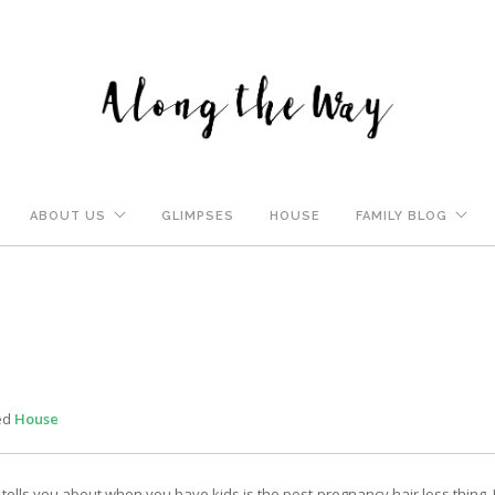
ABOUT US
GLIMPSES
HOUSE
FAMILY BLOG
ed
House
ells you about when you have kids is the post-pregnancy hair loss thing. J