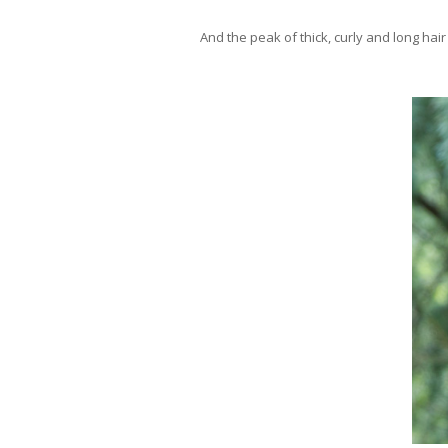
And the peak of thick, curly and long hai