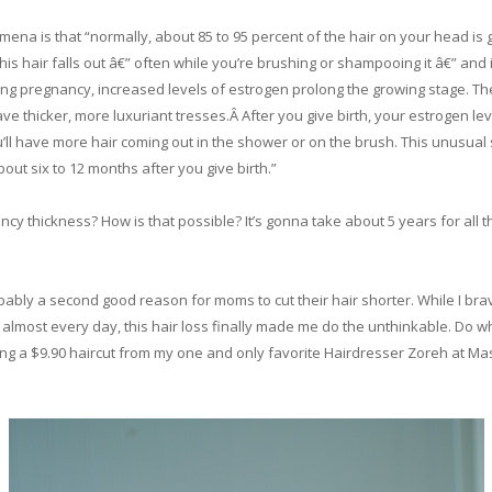
ena is that “normally, about 85 to 95 percent of the hair on your head is g
, this hair falls out â€” often while you’re brushing or shampooing it â€” a
 pregnancy, increased levels of estrogen prolong the growing stage. Ther
ve thicker, more luxuriant tresses.Â After you give birth, your estrogen le
u’ll have more hair coming out in the shower or on the brush. This unusual s
out six to 12 months after you give birth.”
ancy thickness? How is that possible? It’s gonna take about 5 years for all th
robably a second good reason for moms to cut their hair shorter. While I br
 almost every day, this hair loss finally made me do the unthinkable. Do w
ing a $9.90 haircut from my one and only favorite Hairdresser Zoreh at Mas