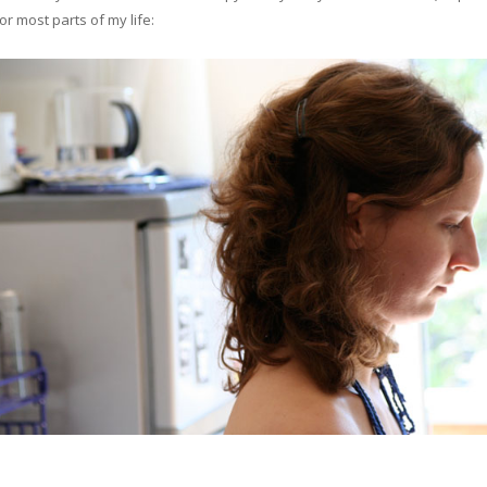
or most parts of my life: