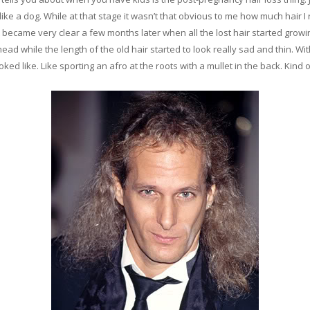
e a dog. While at that stage it wasn’t that obvious to me how much hair I 
 became very clear a few months later when all the lost hair started growi
ead while the length of the old hair started to look really sad and thin. With
d like. Like sporting an afro at the roots with a mullet in the back. Kind of 