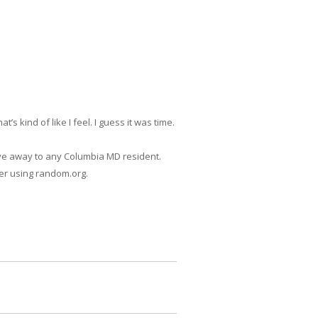
 kind of like I feel. I guess it was time.
give away to any Columbia MD resident.
ner using random.org.