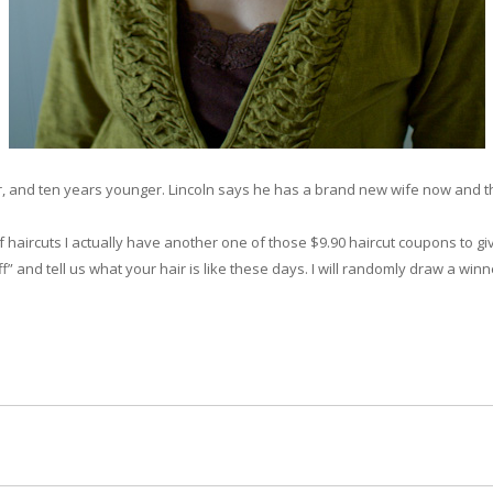
r, and ten years younger. Lincoln says he has a brand new wife now and that’s
of haircuts I actually have another one of those $9.90 haircut coupons to 
f” and tell us what your hair is like these days. I will randomly draw a win