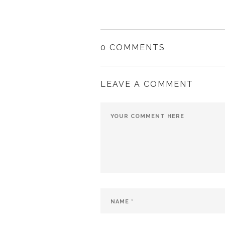
0 COMMENTS
LEAVE A COMMENT