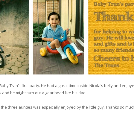
Baby Tran’s first party. He had a great time inside Nicola’s belly and enjoy
 and he might turn out a gear head like his dad.
e three aunties was especially enjoyed by the little guy. Thanks so much for