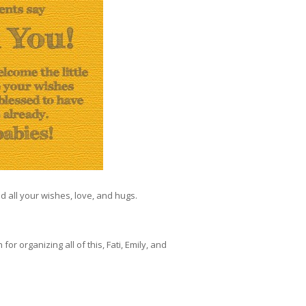
ed all your wishes, love, and hugs.
 organizing all of this, Fati, Emily, and