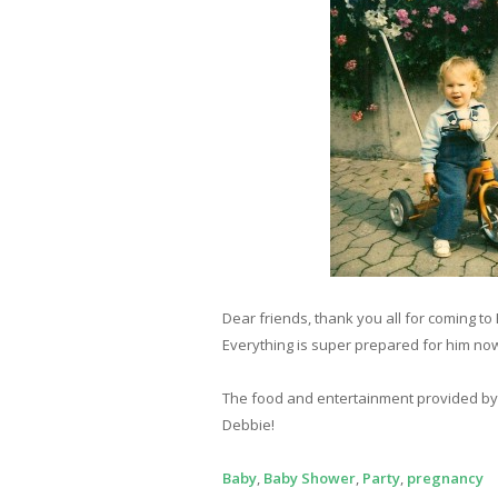
Dear friends, thank you all for coming to 
Everything is super prepared for him now
The food and entertainment provided by th
Debbie!
Baby
,
Baby Shower
,
Party
,
pregnancy