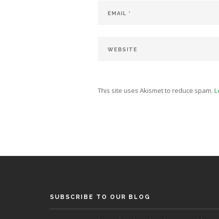
This site uses Akismet to reduce spam.
L
SUBSCRIBE TO OUR BLOG