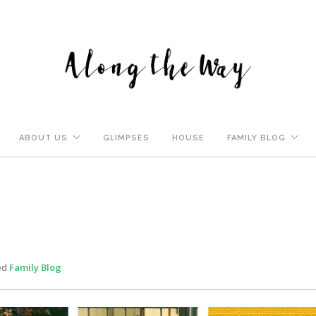
ABOUT US
GLIMPSES
HOUSE
FAMILY BLOG
ed
Family Blog