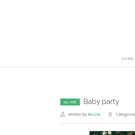
HOME
Baby party
15 JUN
Written by
Nicola
Categoris