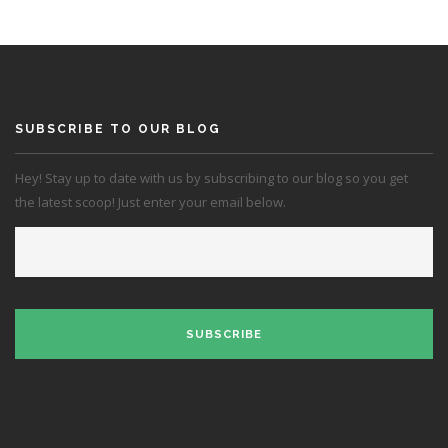
SUBSCRIBE TO OUR BLOG
Hey! Stay up to date with us by subscribing to our blog so you get
the latest scoop! Just enter your email below.