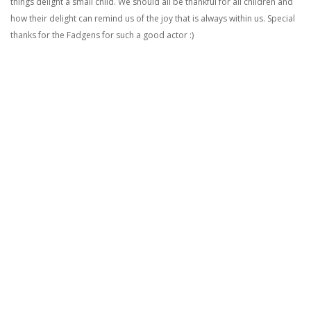
things delight a small child. We should all be thankful for all children and
how their delight can remind us of the joy that is always within us. Special
thanks for the Fadgens for such a good actor :)