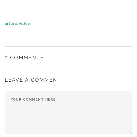
arturo
,
video
0 COMMENTS
LEAVE A COMMENT