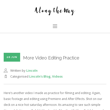
HOME
ABOUT US
GLIMPSES
More Video Editing Practice
06 JUN
HOUSE
Written by
Lincoln
FAMILY BLOG
Categorised
Lincoln's Blog
,
Videos
SEARCH SITE
Here’s another video I made as practice for filming and editing. Again,
basic footage and editing using Premiere and After Effects. Shot on our
deck on a nice hot saturday afternoon. Its amazing to see such simple