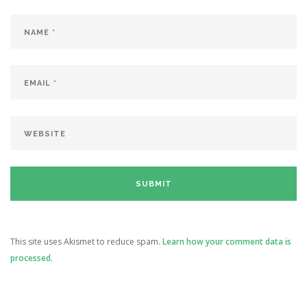
This site uses Akismet to reduce spam.
Learn how your comment data is
processed.