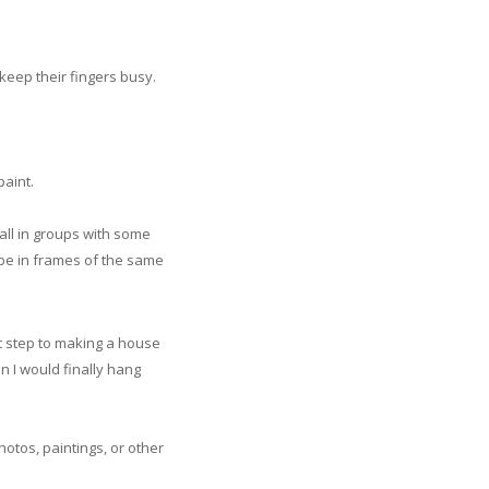
eep their fingers busy.
paint.
wall in groups with some
 be in frames of the same
rst step to making a house
n I would finally hang
otos, paintings, or other