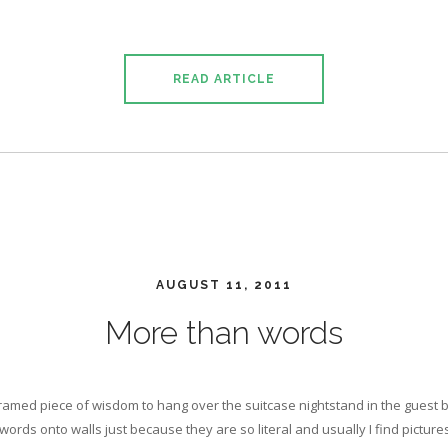
READ ARTICLE
AUGUST 11, 2011
More than words
 framed piece of wisdom to hang over the suitcase nightstand in the guest
words onto walls just because they are so literal and usually I find picture