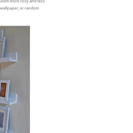
ll seem more cozy and less
s, wallpaper, or random