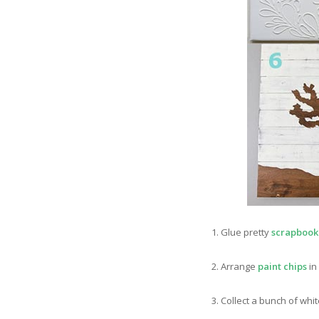
1. Glue pretty
scrapbook
2. Arrange
paint chips
in
3. Collect a bunch of whi