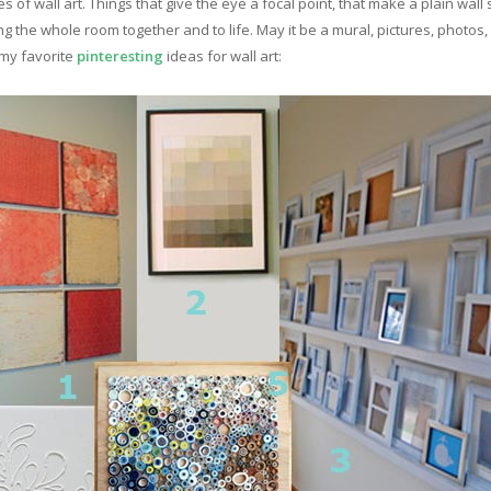
s of wall art. Things that give the eye a focal point, that make a plain wa
ring the whole room together and to life. May it be a mural, pictures, photo
 my favorite
pinteresting
ideas for wall art: