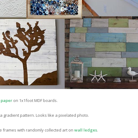
 paper
on 1x1foot MDF boards.
 a gradient pattern. Looks like a pixelated photo.
te frames with randomly collected art on
wall ledges
.