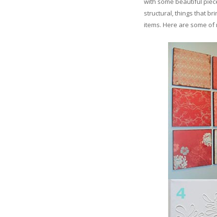
with some beautiful piece
structural, things that b
items. Here are some of