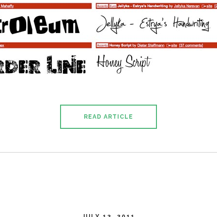
READ ARTICLE
JULY 12, 2011