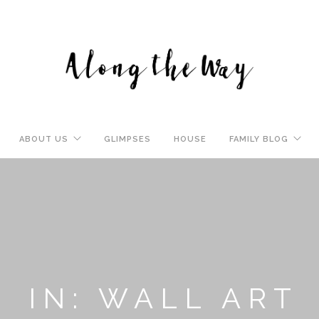
ABOUT US
GLIMPSES
HOUSE
FAMILY BLOG
IN: WALL ART