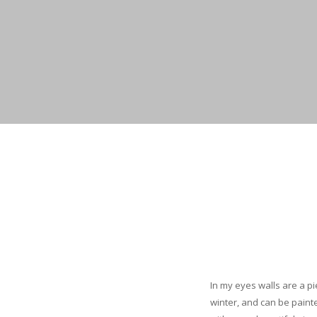
In my eyes walls are a p
winter, and can be paint