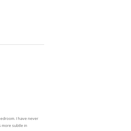
 bedroom. I have never
s more subtle in