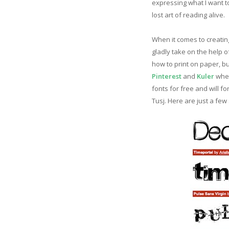
expressing what I want to
lost art of reading alive.
When it comes to creating
gladly take on the help o
how to print on paper, bu
Pinterest
and
Kuler
when
fonts for free and will fo
Tusj. Here are just a few