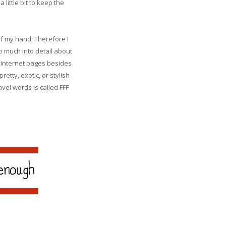
little bit to keep the
of my hand. Therefore I
oo much into detail about
e internet pages besides
etty, exotic, or stylish
avel words is called FFF