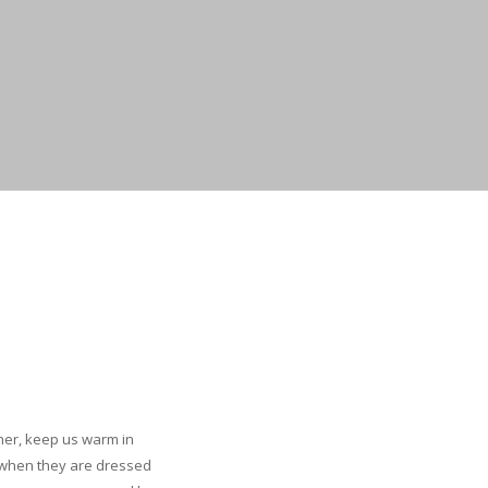
ther, keep us warm in
e when they are dressed