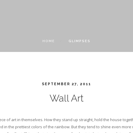
HOME
GLIMPSES
SEPTEMBER 27, 2011
Wall Art
iece of art in themselves. How they stand up straight, hold the house toge
ed in the prettiest colors of the rainbow. But they tend to shine even mor