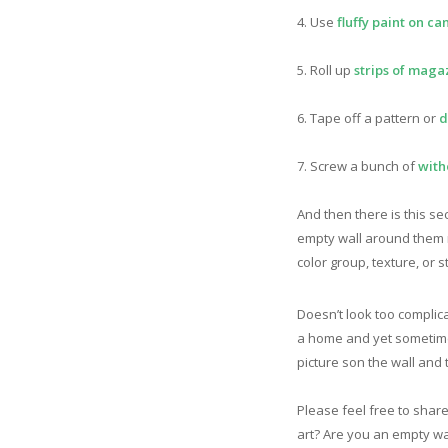
4. Use
fluffy paint on ca
5. Roll up
strips of maga
6. Tape off a pattern or
d
7. Screw a bunch of
with
And then there is this sec
empty wall around them r
color group, texture, or
Doesn’t look too complica
a home and yet sometimes 
picture son the wall and t
Please feel free to shar
art? Are you an empty wa