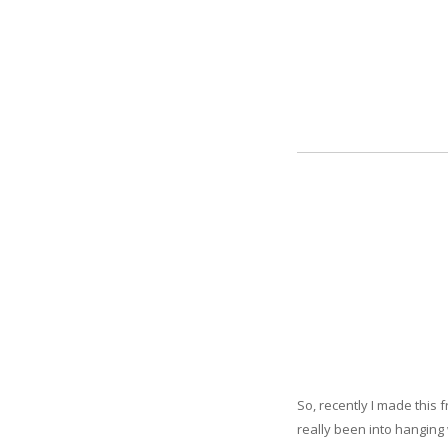
So, recently I made this
really been into hanging 