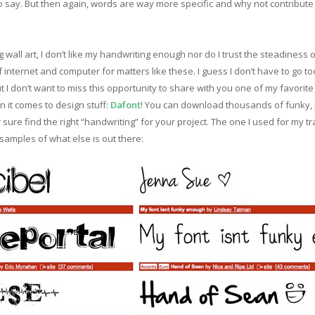
 say. But then again, words are way more specific and why not contribute a 
 wall art, I don’t like my handwriting enough nor do I trust the steadiness 
f internet and computer for matters like these. I guess I don’t have to go t
t I don’t want to miss this opportunity to share with you one of my favorit
 it comes to design stuff:
Dafont
! You can download thousands of funky, pr
r sure find the right “handwriting” for your project. The one I used for my tr
 samples of what else is out there: