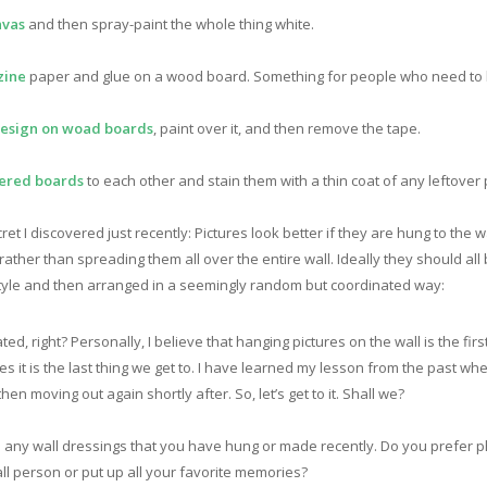
nvas
and then spray-paint the whole thing white.
zine
paper and glue on a wood board. Something for people who need to k
esign on woad boards
, paint over it, and then remove the tape.
ered boards
to each other and stain them with a thin coat of any leftover 
ret I discovered just recently: Pictures look better if they are hung to the 
ather than spreading them all over the entire wall. Ideally they should all
 style and then arranged in a seemingly random but coordinated way:
ted, right? Personally, I believe that hanging pictures on the wall is the fi
it is the last thing we get to. I have learned my lesson from the past whe
hen moving out again shortly after. So, let’s get to it. Shall we?
e any wall dressings that you have hung or made recently. Do you prefer ph
ll person or put up all your favorite memories?