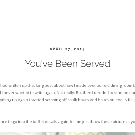
APRIL 27, 2014
You’ve Been Served
had written up that long post about how I made over our old dining room bu
 I never wanted to write again. Not really. But then I decided to start on ou
ything up again I started scraping off caulk hours and hours on end. A full
ce to go into the buffet details again, let me just throw these picture at y