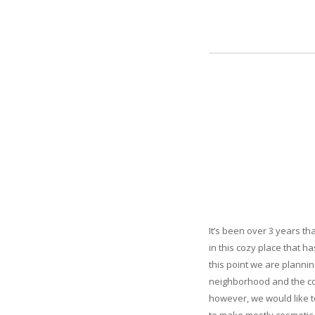
It’s been over 3 years t
in this cozy place that h
this point we are plannin
neighborhood and the com
however, we would like t