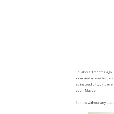
So, about 3 months ago I 
save and all was lost and
so instead of typing ever
soon. Maybe.
So now without any patien