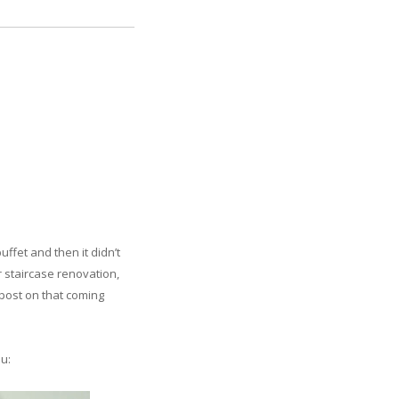
ffet and then it didn’t
r staircase renovation,
 post on that coming
ou: