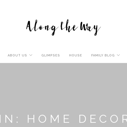
ABOUT US
GLIMPSES
HOUSE
FAMILY BLOG
IN: HOME DECO