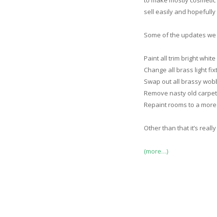
to make mostly cosmetic 
sell easily and hopefully 
Some of the updates we 
Paint all trim bright whit
Change all brass light fixt
Swap out all brassy wob
Remove nasty old carpet
Repaint rooms to a more 
Other than that it’s real
(more…)