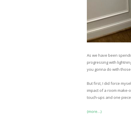
As we have been spendin
progressing with lightn
you gonna do with those e
But first, I did force mys
impact of a room make-over
touch-ups and one piece 
(more…)