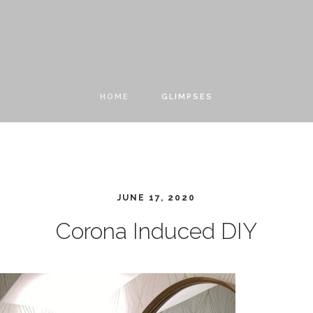
HOME
GLIMPSES
JUNE 17, 2020
Corona Induced DIY