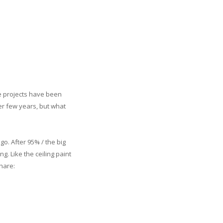
e projects have been
r few years, but what
go. After 95% / the big
ng. Like the ceiling paint
hare: