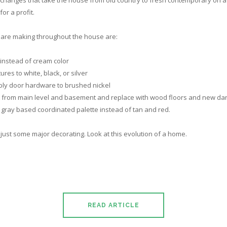
changes that take the house from old country to fresh contemporary on a lo
for a profit.
are making throughout the house are:
e instead of cream color
ures to white, black, or silver
bly door hardware to brushed nickel
 from main level and basement and replace with wood floors and new dar
gray based coordinated palette instead of tan and red.
ly just some major decorating. Look at this evolution of a home.
READ ARTICLE