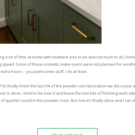
g a lot of time at home with nowhere else to be and not much to do, hom
ing speed. Some of these cosmetic make-overs were not planned for anothe
xtra hours – you paint some stuff. I do at least.
elf to finally finish the last 5% of the powder rom renovation we did a year a
 is done, I tend to be over it and leave the last bits of finishing work sitti
of quarter round in this powder room. But now it’s finally done and I can s