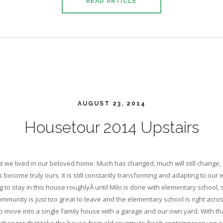
READ ARTICLE
AUGUST 23, 2014
Housetour 2014 Upstairs
hat we lived in our beloved home. Much has changed, much will still change
as become truly ours. It is still constantly transforming and adapting to our
g to stay in this house roughlyÂ until Milo is done with elementary school,
munity is just too great to leave and the elementary school is right across
o move into a single family house with a garage and our own yard. With tha