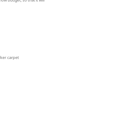
w budget, so that it will
ker carpet