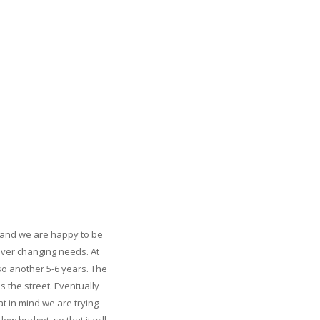
, and we are happy to be
 ever changing needs. At
 so another 5-6 years. The
 the street. Eventually
t in mind we are trying